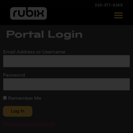
330-577-8249
Portal Login
Email Address or Username
Password
Remember Me
Forgot your password?