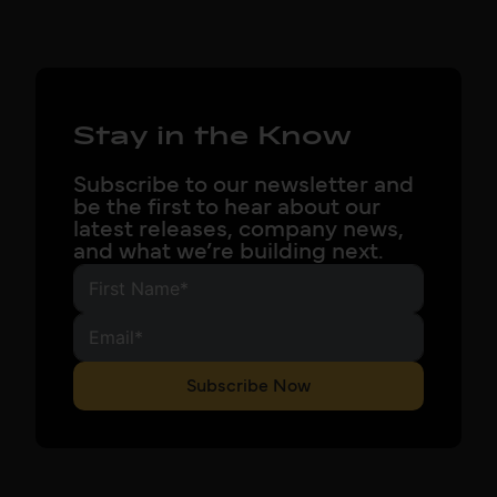
Stay in the Know
Subscribe to our newsletter and
be the first to hear about our
latest releases, company news,
and what we’re building next.
Subscribe Now