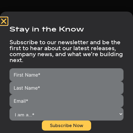
Stay in the Know
Subscribe to our newsletter and be the
first to hear about our latest releases,
HOME
company news, and what we’re building
next.
HOMEOWNERS
INSTALLERS
BECOME A DISTRIBUTOR
OUR PRODUCTS
RUBIX SUPPORT
MEDIA LIBRARY
ABOUT
Subscribe Now
CONTACT