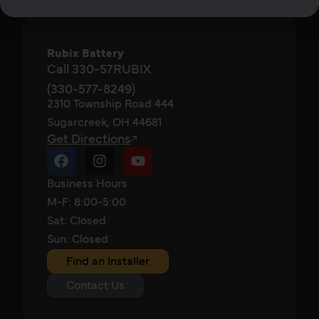
Rubix Battery
Call 330-57RUBIX
(330-577-8249)
2310 Township Road 444
Sugarcreek, OH 44681
Get Directions
Business Hours
M-F: 8:00-5:00
Sat: Closed
Sun: Closed
Find an Installer
Contact Us