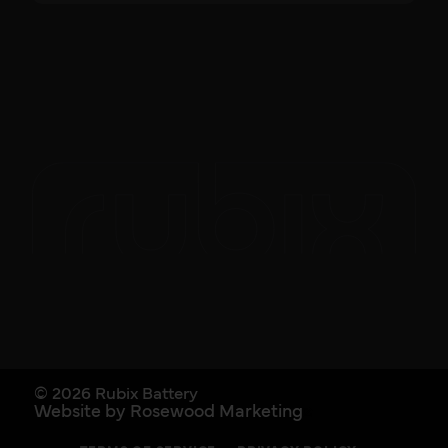
© 2026 Rubix Battery
Website by Rosewood Marketing