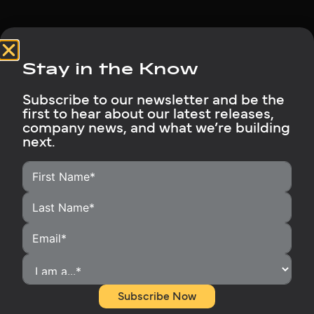
Stay in the Know
Subscribe to our newsletter and be the
first to hear about our latest releases,
HOME
company news, and what we’re building
next.
HOMEOWNERS
INSTALLERS
BECOME A DISTRIBUTOR
OUR PRODUCTS
RUBIX SUPPORT
MEDIA LIBRARY
ABOUT
Subscribe Now
CONTACT