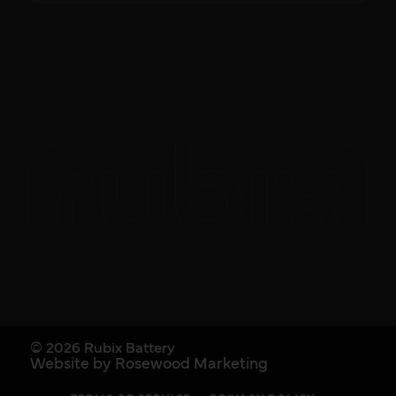
© 2026 Rubix Battery
Website by Rosewood Marketing