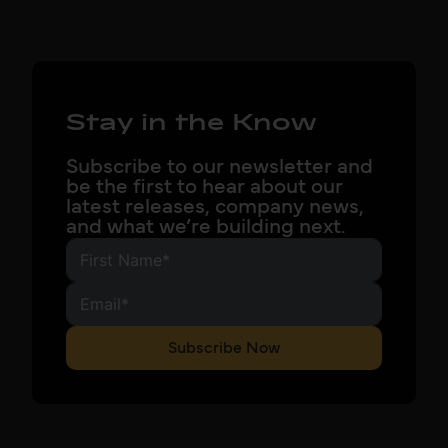
Stay in the Know
Subscribe to our newsletter and
be the first to hear about our
latest releases, company news,
and what we’re building next.
Subscribe Now