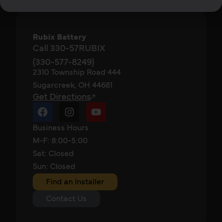
Rubix Battery
Call 330-57RUBIX
(330-577-8249)
2310 Township Road 444
Sugarcreek, OH 44681
Get Directions
Business Hours
M-F: 8:00-5:00
Sat: Closed
Sun: Closed
Find an Installer
Contact Us