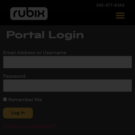
330-577-8249
Portal Login
Email Address or Username
Password
Remember Me
Forgot your password?