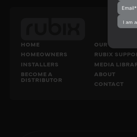
HOME
OUR PRODUC
HOMEOWNERS
RUBIX SUPPO
INSTALLERS
MEDIA LIBRA
BECOME A
ABOUT
DISTRIBUTOR
CONTACT