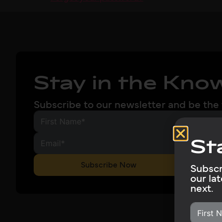
Stay in the Kno
Subscribe to our newsletter and be the 
St
Subscribe Now
Subscr
our la
next.