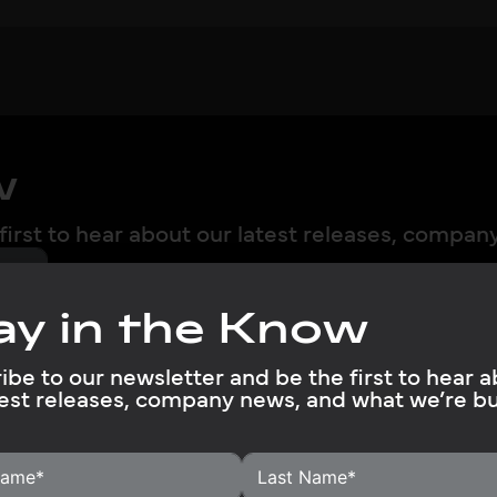
w
first to hear about our latest releases, compan
ay in the Know
ibe to our newsletter and be the first to hear 
test releases, company news, and what we’re bu