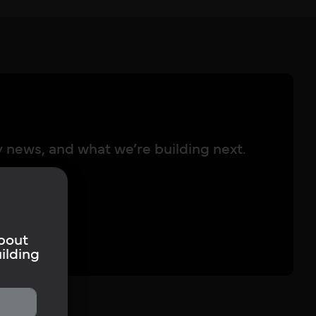
y news, and what we’re building next.
about
ilding