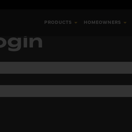
PRODUCTS
HOMEOWNERS
ogin