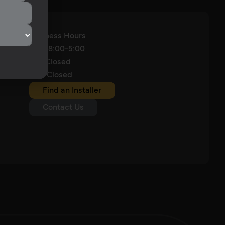
Business Hours
M-F: 8:00-5:00
Sat: Closed
Sun: Closed
Find an Installer
Contact Us