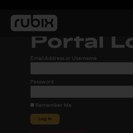
Portal L
Email Address or Username
Password
Remember Me
Forgot your password?