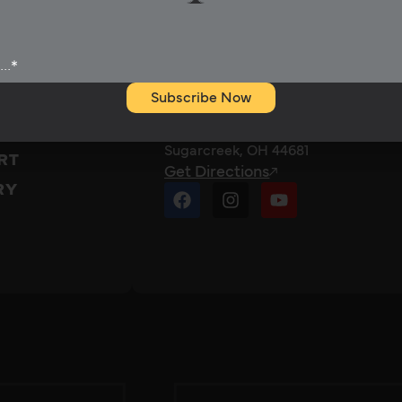
Rubix Battery
Call 330-57RUBIX
Subscribe Now
(330-577-8249)
2310 Township Road 444
TS
Sugarcreek, OH 44681
RT
Get Directions
RY