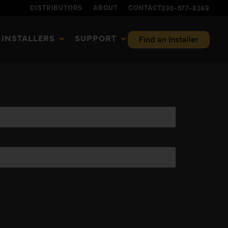
DISTRIBUTORS
ABOUT
CONTACT
330-577-8249
INSTALLERS
SUPPORT
Find an Installer