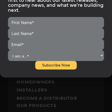
first to hear about our latest releases,
company news, and what we’re building
Subscribe Now
next.
Subscribe Now
HOME
HOMEOWNERS
INSTALLERS
BECOME A DISTRIBUTOR
OUR PRODUCTS