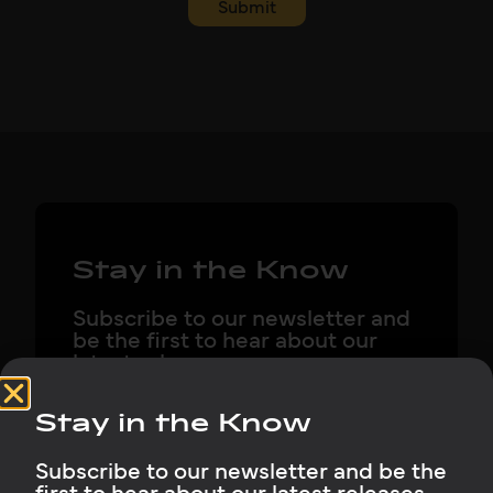
Submit
Stay in the Know
Subscribe to our newsletter and
be the first to hear about our
latest releases, company news,
and what we’re building next.
Stay in the Know
Subscribe to our newsletter and be the