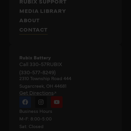
RUBIX SUPPORT
MEDIA LIBRARY
ABOUT
CONTACT
Rubix Battery
Call 330-57RUBIX
(330-577-8249)
2310 Township Road 444
Sugarcreek, OH 44681
Get Directions
Business Hours
M-F: 8:00-5:00
Sat: Closed