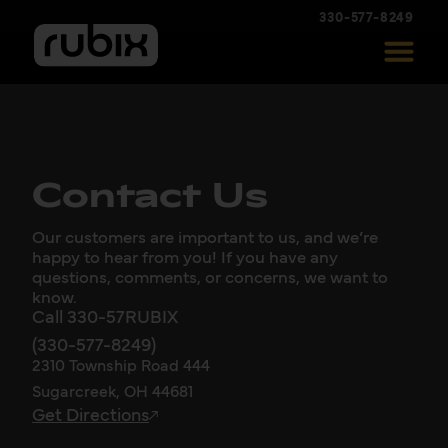
330-577-8249
Contact Us
Our customers are important to us, and we’re
happy to hear from you! If you have any
questions, comments, or concerns, we want to
know.
Call 330-57RUBIX
(330-577-8249)
2310 Township Road 444
Sugarcreek, OH 44681
Get Directions