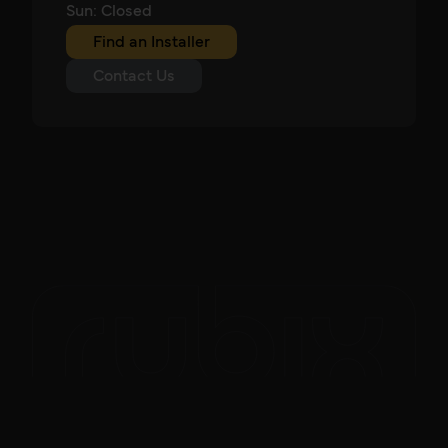
Sun: Closed
Find an Installer
Contact Us