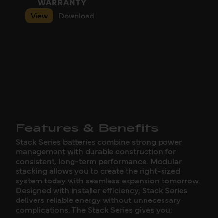
WARRANTY
View
Download
Features & Benefits
Stack Series batteries combine strong power
management with durable construction for
consistent, long-term performance. Modular
stacking allows you to create the right-sized
system today with seamless expansion tomorrow.
Designed with installer efficiency, Stack Series
delivers reliable energy without unnecessary
complications. The Stack Series gives you: