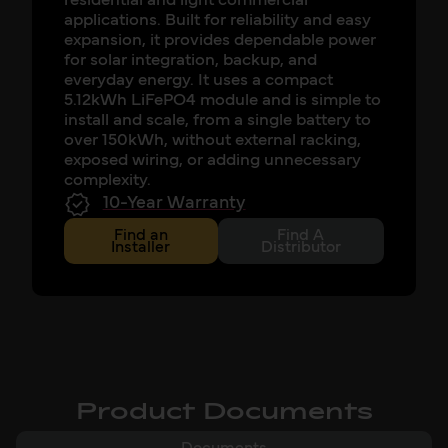
residential and light commercial
applications. Built for reliability and easy
expansion, it provides dependable power
for solar integration, backup, and
everyday energy. It uses a compact
5.12kWh LiFePO4 module and is simple to
install and scale, from a single battery to
over 150kWh, without external racking,
exposed wiring, or adding unnecessary
complexity.
10-Year Warranty
Find an
Find A
Installer
Distributor
Product Documents