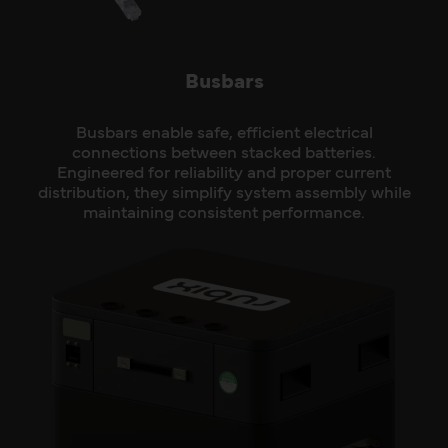
Busbars
Busbars enable safe, efficient electrical
connections between stacked batteries.
Engineered for reliability and proper current
distribution, they simplify system assembly while
maintaining consistent performance.