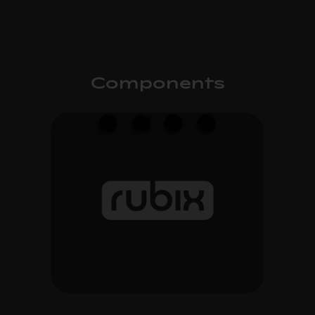
Components