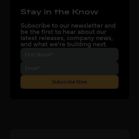
Stay in the Know
Subscribe to our newsletter and
be the first to hear about our
latest releases, company news,
and what we’re building next.
Subscribe Now