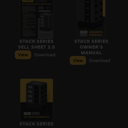
STACK SERIES
STACK SERIES
SELL SHEET 2.0
OWNER’S
MANUAL
View
Download
View
Download
STACK SERIES