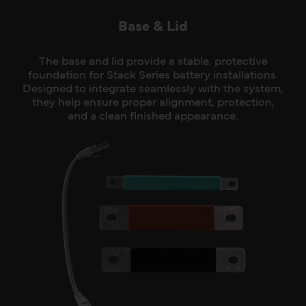
Base & Lid
The base and lid provide a stable, protective
foundation for Stack Series battery installations.
Designed to integrate seamlessly with the system,
they help ensure proper alignment, protection,
and a clean finished appearance.