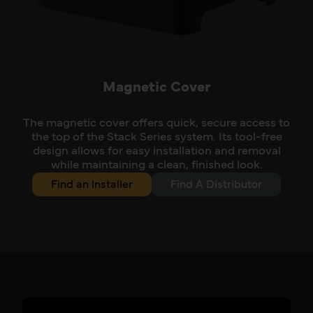
Magnetic Cover
The magnetic cover offers quick, secure access to
the top of the Stack Series system. Its tool-free
design allows for easy installation and removal
while maintaining a clean, finished look.
Find an Installer
Find A Distributor