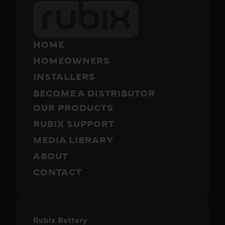
HOME
HOMEOWNERS
INSTALLERS
BECOME A DISTRIBUTOR
OUR PRODUCTS
RUBIX SUPPORT
MEDIA LIBRARY
ABOUT
CONTACT
Rubix Battery