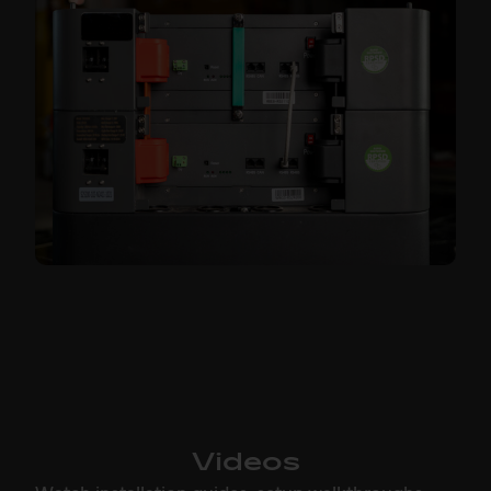
Videos