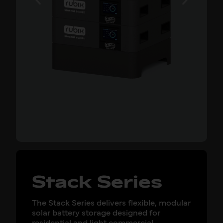
Stack Series
The Stack Series delivers flexible, modular
solar battery storage designed for