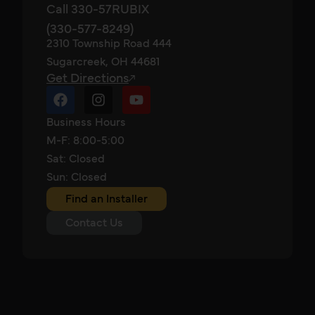
Call 330-57RUBIX
(330-577-8249)
2310 Township Road 444
Sugarcreek, OH 44681
Get Directions
Business Hours
M-F: 8:00-5:00
Sat: Closed
Sun: Closed
Find an Installer
Contact Us