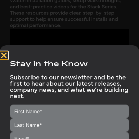
Watch installation guides, setup walkthroughs,
and best-practice videos for the Stack Series.
These resources provide clear, step-by-step
support to help ensure successful installs and
optimal performance.
Stay in the Know
Subscribe to our newsletter and be the
Installing a 70kWh Rubix Battery Bank + Sol-
first to hear about our latest releases,
Ark 15kW Inverter | Full Setup & Walkthrough
company news, and what we’re building
next.