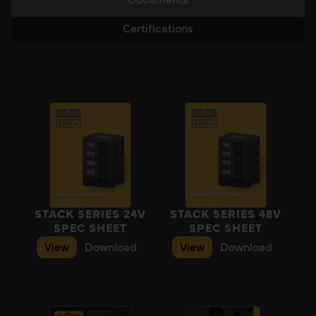
Documents
Certifications
STACK SERIES 24V
STACK SERIES 48V
SPEC SHEET
SPEC SHEET
View
Download
View
Download