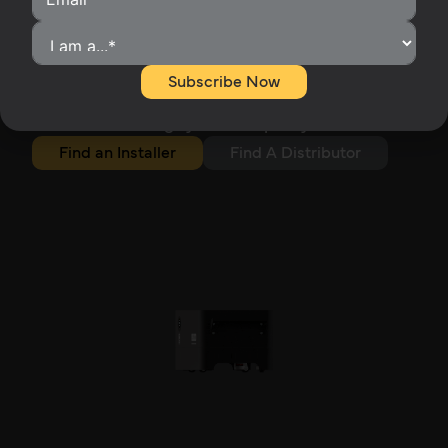
Start Small. Go Big.
Begin with a single 5.12kWh module and expand
as energy demands increase. Stack Series
Subscribe Now
batteries allow up to 7 batteries per stack and 32 x
Parallel (457kWh), delivering scalable capacity
without sacrificing system simplicity or aesthetics.
Find an Installer
Find A Distributor