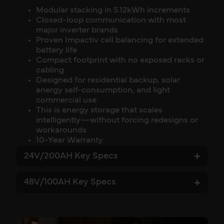
Modular stacking in 5.12kWh increments
Closed-loop communication with most
major inverter brands
Proven Impactiv cell balancing for extended
battery life
Compact footprint with no exposed racks or
cabling
Designed for residential backup, solar
energy self-consumption, and light
commercial use
This is energy storage that scales
intelligently—without forcing redesigns or
workarounds
10-Year Warranty
24V/200AH Key Specs
48V/100AH Key Specs