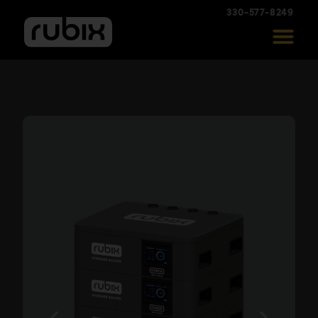
330-577-8249