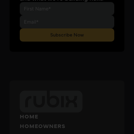
Subscribe Now
HOME
HOMEOWNERS