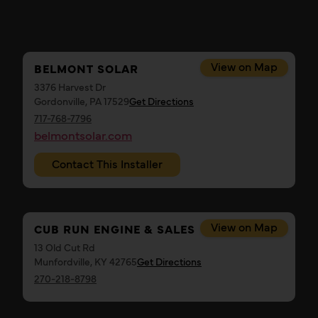
View on Map
BELMONT SOLAR
3376 Harvest Dr
Gordonville, PA 17529
Get Directions
717-768-7796
belmontsolar.com
Contact This Installer
View on Map
CUB RUN ENGINE & SALES
13 Old Cut Rd
Munfordville, KY 42765
Get Directions
270-218-8798