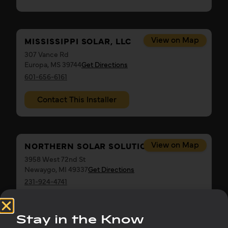
View on Map
MISSISSIPPI SOLAR, LLC
307 Vance Rd
Europa, MS 39744
Get Directions
601-656-6161
Contact This Installer
View on Map
NORTHERN SOLAR SOLUTIONS
3958 West 72nd St
Newaygo, MI 49337
Get Directions
231-924-4741
Contact This Installer
Stay in the Know