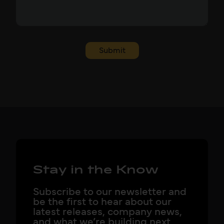
Submit
Stay in the Know
Subscribe to our newsletter and
be the first to hear about our
latest releases, company news,
and what we’re building next.