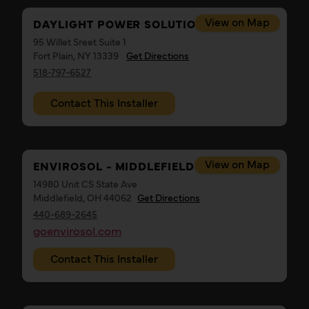
View on Map
DAYLIGHT POWER SOLUTIONS
95 Willet Sreet Suite 1
Fort Plain, NY 13339
Get Directions
518-797-6527
Contact This Installer
View on Map
ENVIROSOL - MIDDLEFIELD OHIO
14980 Unit CS State Ave
Middlefield, OH 44062
Get Directions
440-689-2645
goenvirosol.com
Contact This Installer