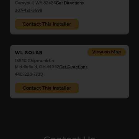
Careybull, WY 82426
Get Directions
307-421-3598
Contact This Installer
View on Map
WL SOLAR
15840 Chipmunk Ln
Middlefield, OH 44062
Get Directions
440-228-7730
Contact This Installer