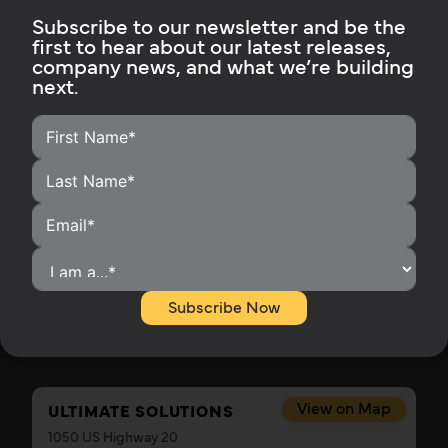
Subscribe to our newsletter and be the
View on Map
first to hear about our latest releases,
RON'S ELECTRICAL
company news, and what we’re building
1359 Cedar Gap Rd
next.
Seymour, MO 65746
Get Directions
417-880-7857
Contact This Installer
View on Map
ROYAL TOOL & SOLAR
18354 17 Mile Rd
Leroy, MI 49655
Get Directions
Subscribe Now
231-768-4245
View on Map
ULTIMATE SOLUTIONS
1050 US Highway 20