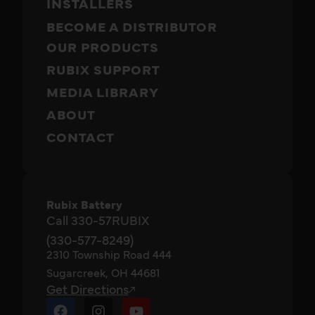
INSTALLERS
BECOME A DISTRIBUTOR
OUR PRODUCTS
RUBIX SUPPORT
MEDIA LIBRARY
ABOUT
CONTACT
Rubix Battery
Call 330-57RUBIX
(330-577-8249)
2310 Township Road 444
Sugarcreek, OH 44681
Get Directions