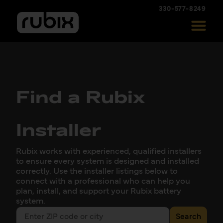
330-577-8249
Find a Rubix
Installer
Rubix works with experienced, qualified installers
to ensure every system is designed and installed
correctly. Use the installer listings below to
connect with a professional who can help you
plan, install, and support your Rubix battery
system.
Search