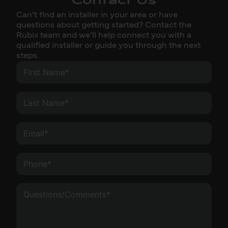
Contact Us
Can’t find an installer in your area or have
questions about getting started? Contact the
Rubix team and we’ll help connect you with a
qualified installer or guide you through the next
steps.