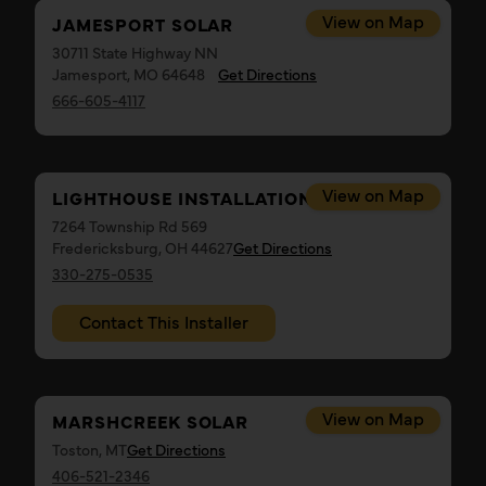
View on Map
JAMESPORT SOLAR
30711 State Highway NN
Jamesport, MO 64648
Get Directions
666-605-4117
View on Map
LIGHTHOUSE INSTALLATION, LLC
7264 Township Rd 569
Fredericksburg, OH 44627
Get Directions
330-275-0535
Contact This Installer
View on Map
MARSHCREEK SOLAR
Toston, MT
Get Directions
406-521-2346