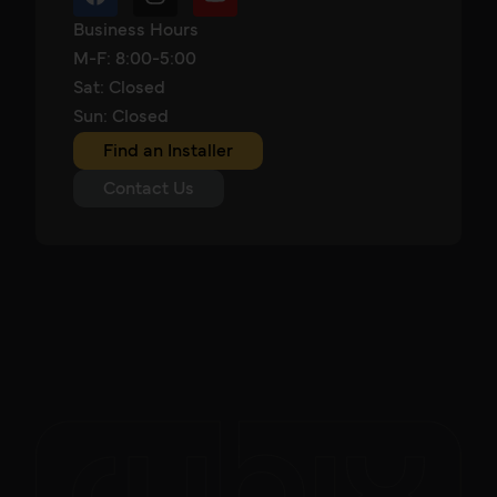
Business Hours
M-F: 8:00-5:00
Sat: Closed
Sun: Closed
Find an Installer
Contact Us