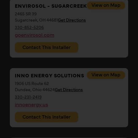
View on Map
ENVIROSOL - SUGARCREEK OHIO
2465 SR 39
Sugarcreek, OH 44681
Get Directions
330-852-5206
goenvirosol.com
Contact This Installer
View on Map
INNO ENERGY SOLUTIONS
1906 US Route 62
Dundee, Ohio 44624
Get Directions
330-231-2419
innoenergy.us
Contact This Installer