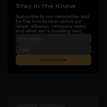
Stay in the Know
Subscribe to our newsletter and
be the first to hear about our
latest releases, company news,
and what we’re building next.
Subscribe Now