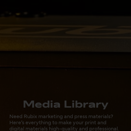
Media Library
Need Rubix marketing and press materials?
Here’s everything to make your print and
digital materials high-quality and professional.