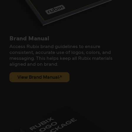
Brand Manual
Access Rubix brand guidelines to ensure
consistent, accurate use of logos, colors, and
messaging. This helps keep all Rubix materials
aligned and on brand.
View Brand Manual