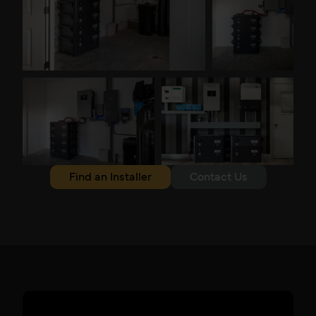
Find an Installer
Contact Us