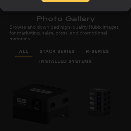
Photo Gallery
Browse and download high-quality Rubix images
for marketing, sales, press, and promotional
materials.
ALL
STACK SERIES
R-SERIES
INSTALLED SYSTEMS