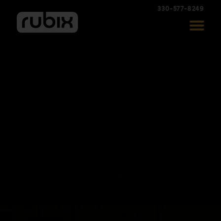
330-577-8249