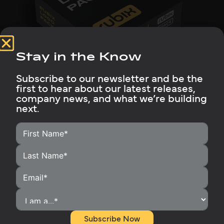
Stay in the Know
Subscribe to our newsletter and be the
first to hear about our latest releases,
company news, and what we’re building
Logo Package
next.
Download approved Rubix logo files in multiple
formats for digital and print use. They provide
clear, consistent brand representation.
Download
Subscribe Now