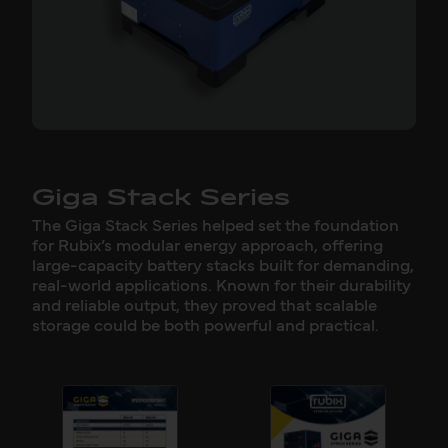
Giga Stack Series
The Giga Stack Series helped set the foundation
for Rubix’s modular energy approach, offering
large-capacity battery stacks built for demanding,
real-world applications. Known for their durability
and reliable output, they proved that scalable
storage could be both powerful and practical.