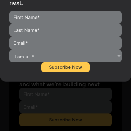
next.
Stay in the Know
Subscribe to our newsletter and
Subscribe Now
be the first to hear about our
latest releases, company news,
and what we’re building next.
Subscribe Now