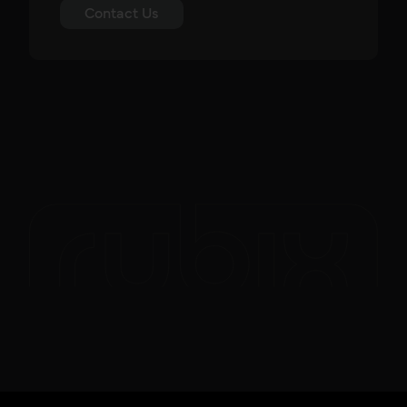
Contact Us