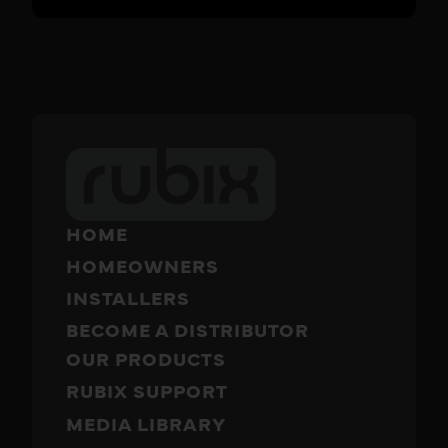
HOME
HOMEOWNERS
INSTALLERS
BECOME A DISTRIBUTOR
OUR PRODUCTS
RUBIX SUPPORT
MEDIA LIBRARY