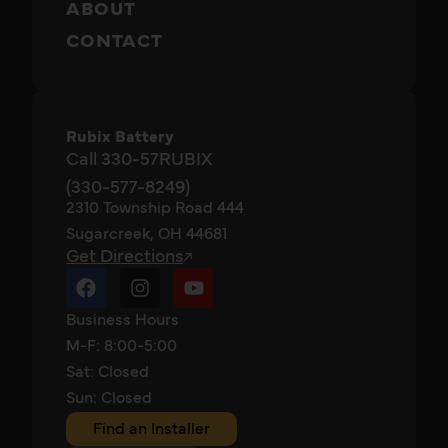
ABOUT
CONTACT
Rubix Battery
Call 330-57RUBIX
(330-577-8249)
2310 Township Road 444
Sugarcreek, OH 44681
Get Directions
Business Hours
M-F: 8:00-5:00
Sat: Closed
Sun: Closed
Find an Installer