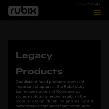
330-577-8249
Legacy
Products
Our discontinued products represent
important chapters in the Rubix story.
Earlier generations of Rubix energy
storage solutions helped establish the
modular design, durability, and real-world
performance standards that continue to