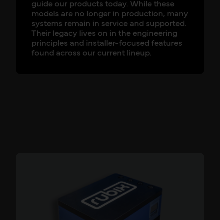
guide our products today. While these
models are no longer in production, many
systems remain in service and supported.
Their legacy lives on in the engineering
principles and installer-focused features
found across our current lineup.