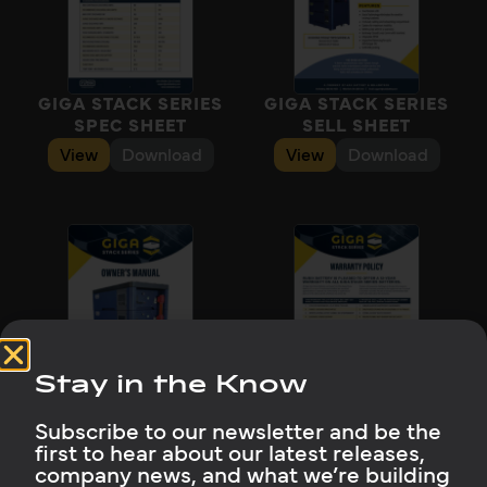
GIGA STACK SERIES
GIGA STACK SERIES
SPEC SHEET
SELL SHEET
View
Download
View
Download
Stay in the Know
GIGA STACK SERIES
GIGA STACK SERIES
OWNER’S MANUAL
WARRANTY
Subscribe to our newsletter and be the
View
Download
View
Download
first to hear about our latest releases,
company news, and what we’re building