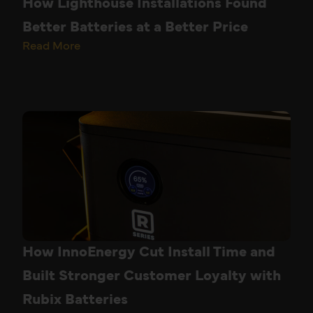
How Lighthouse Installations Found
Better Batteries at a Better Price
Read More
How InnoEnergy Cut Install Time and
Built Stronger Customer Loyalty with
Rubix Batteries