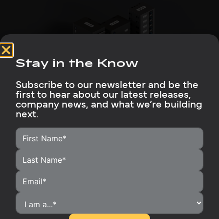
Stay in the Know
Subscribe to our newsletter and be the
Why Rubix Batteries Are Their Go-to
first to hear about our latest releases,
company news, and what we’re building
Read More
next.