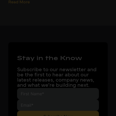
Read More
Stay in the Know
Subscribe to our newsletter and
be the first to hear about our
latest releases, company news,
and what we’re building next.