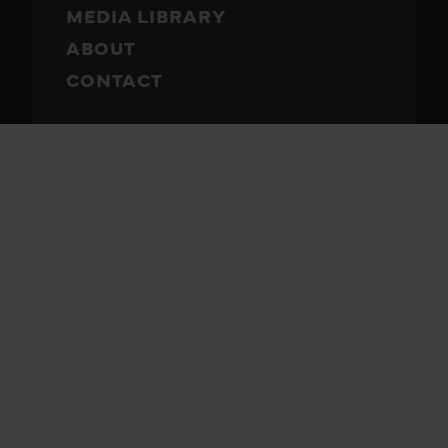
MEDIA LIBRARY
ABOUT
CONTACT
Rubix Battery
Call 330-57RUBIX
(330-577-8249)
2310 Township Road 444
Sugarcreek, OH 44681
Get Directions
Business Hours
M-F: 8:00-5:00
Sat: Closed
Sun: Closed