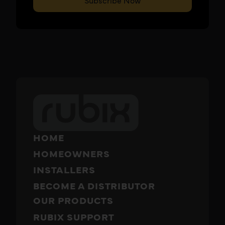
Subscribe Now
HOME
HOMEOWNERS
INSTALLERS
BECOME A DISTRIBUTOR
OUR PRODUCTS
RUBIX SUPPORT