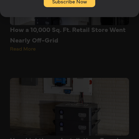
Subscribe Now
How a 10,000 Sq. Ft. Retail Store Went
Nearly Off-Grid
Read More