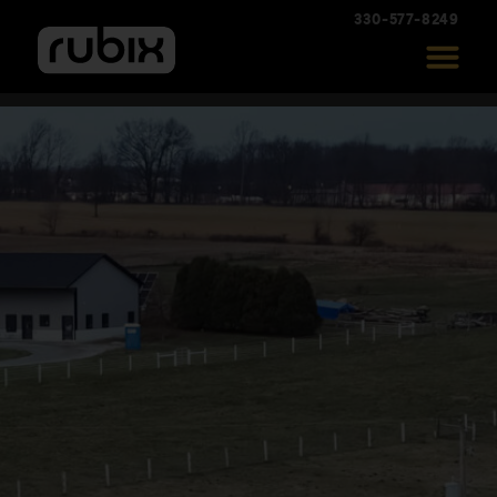
330-577-8249