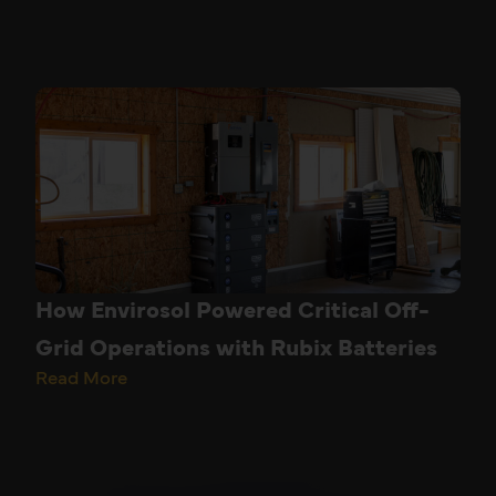
How Envirosol Powered Critical Off-
Grid Operations with Rubix Batteries
Read More