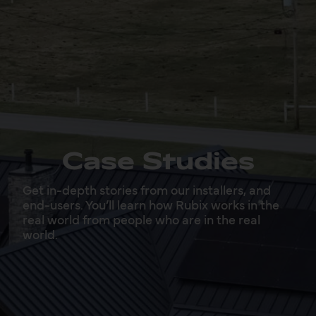
Case Studies
Get in-depth stories from our installers, and
end-users. You’ll learn how Rubix works in the
real world from people who are in the real
world.