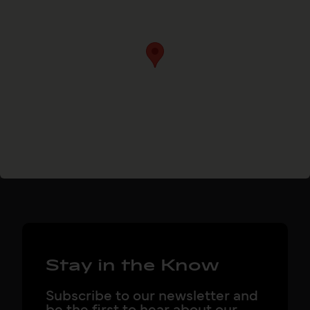
Stay in the Know
Subscribe to our newsletter and