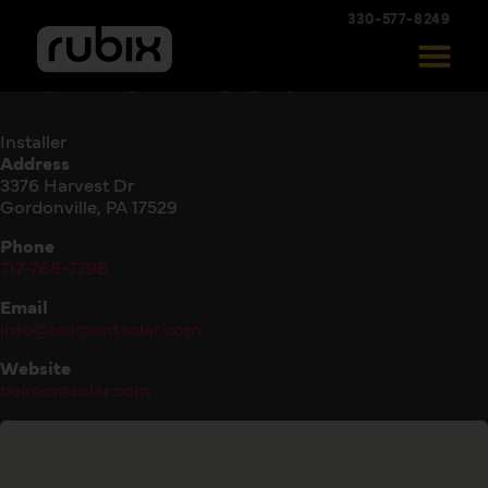
330-577-8249
Belmont Solar
Installer
Address
3376 Harvest Dr
Gordonville, PA 17529
Phone
717-768-7796
Email
info@belmontsolar.com
Website
belmontsolar.com