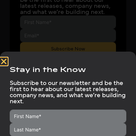
be the first to hear about our
latest releases, company news,
and what we’re building next.
Subscribe Now
Stay in the Know
Subscribe to our newsletter and be the
first to hear about our latest releases,
company news, and what we’re building
next.
HOME