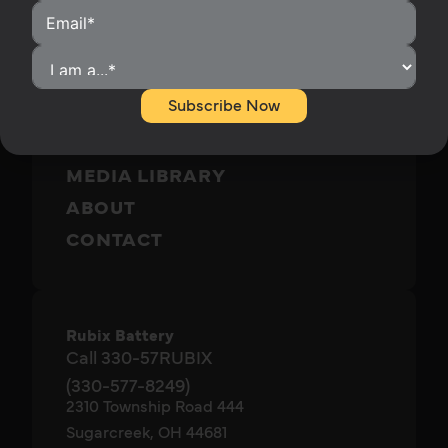
HOMEOWNERS
INSTALLERS
BECOME A DISTRIBUTOR
Subscribe Now
OUR PRODUCTS
RUBIX SUPPORT
MEDIA LIBRARY
ABOUT
CONTACT
Rubix Battery
Call 330-57RUBIX
(330-577-8249)
2310 Township Road 444
Sugarcreek, OH 44681