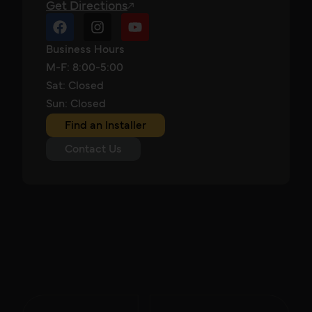
Get Directions
Business Hours
M-F: 8:00-5:00
Sat: Closed
Sun: Closed
Find an Installer
Contact Us