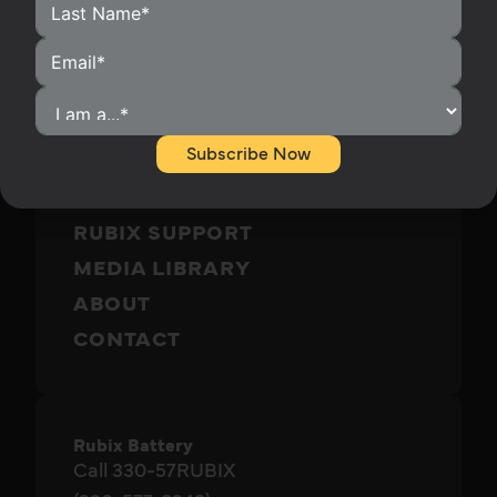
HOME
HOMEOWNERS
INSTALLERS
Subscribe Now
BECOME A DISTRIBUTOR
OUR PRODUCTS
RUBIX SUPPORT
MEDIA LIBRARY
ABOUT
CONTACT
Rubix Battery
Call 330-57RUBIX