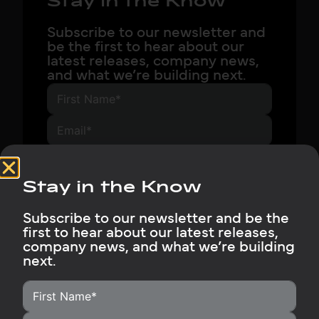
Stay in the Know
Subscribe to our newsletter and
be the first to hear about our
latest releases, company news,
and what we’re building next.
Subscribe Now
Stay in the Know
Subscribe to our newsletter and be the
first to hear about our latest releases,
company news, and what we’re building
next.