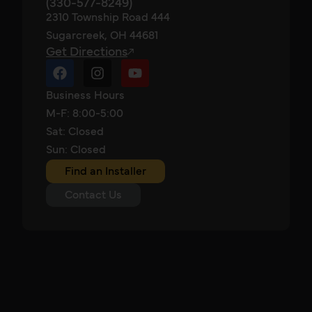
(330-577-8249)
2310 Township Road 444
Sugarcreek, OH 44681
Get Directions
Business Hours
M-F: 8:00-5:00
Sat: Closed
Sun: Closed
Find an Installer
Contact Us