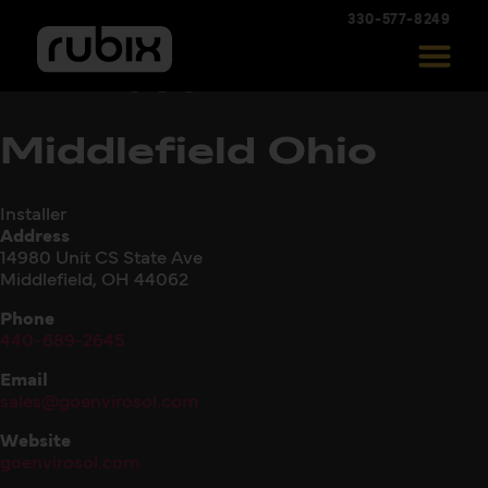
330-577-8249
Envirosol –
Middlefield Ohio
Installer
Address
14980 Unit CS State Ave
Middlefield, OH 44062
Phone
440-689-2645
Email
sales@goenvirosol.com
Website
goenvirosol.com