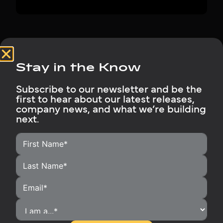
Stay in the Know
Subscribe to our newsletter and be the
first to hear about our latest releases,
company news, and what we’re building
next.
HOME
HOMEOWNERS
INSTALLERS
BECOME A DISTRIBUTOR
OUR PRODUCTS
RUBIX SUPPORT
MEDIA LIBRARY