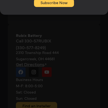
Subscribe Now
ABOUT
CONTACT
Rubix Battery
Call 330-57RUBIX
(330-577-8249)
2310 Township Road 444
Sugarcreek, OH 44681
Get Directions
Business Hours
M-F: 8:00-5:00
Sat: Closed
Sun: Closed
Find an Installer