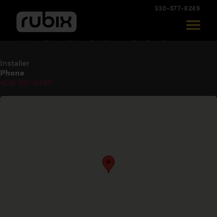
330-577-8249
Marshcreek Solar
Installer
Phone
406-521-2346