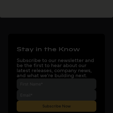
Stay in the Know
Subscribe to our newsletter and
be the first to hear about our
latest releases, company news,
and what we’re building next.
Subscribe Now