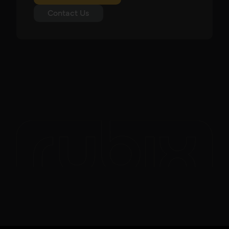
Contact Us