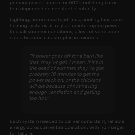
primary power source for 600-foot-long barns
that depended on constant electricity.
Lighting, automated feed lines, cooling fans, and
heating systems all rely on uninterrupted power.
In peak summer conditions, a loss of ventilation
could become catastrophic in minutes.
“If power goes off for a barn like
that, they’ve got, I mean, if it’s in
the dead of summer, they’ve got
probably 10 minutes to get the
power back on, or the chickens
will die because of not having
enough ventilation and getting
too hot.”
Each system needed to deliver consistent, reliable
energy across an entire operation, with no margin
for failure.