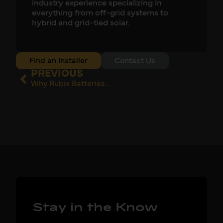
industry experience specializing in
everything from off-grid systems to
hybrid and grid-tied solar.
Find an Installer
Contact Us
PREVIOUS
Why Rubix Batteries Are Their Go-to
Stay in the Know