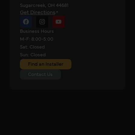
Sugarcreek, OH 44681
Get Directions
Business Hours
M-F: 8:00-5:00
Sat: Closed
Sun: Closed
Find an Installer
Contact Us