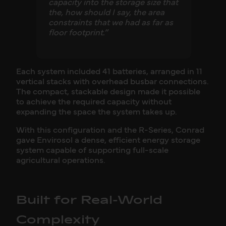
capacity into the storage size that
the, how should I say, the area
constraints that we had as far as
floor footprint.”
Each system included 41 batteries, arranged in 11
vertical stacks with overhead busbar connections.
The compact, stackable design made it possible
to achieve the required capacity without
expanding the space the system takes up.
With this configuration and the R-Series, Conrad
gave Envirosol a dense, efficient energy storage
system capable of supporting full-scale
agricultural operations.
Built for Real-World
Complexity