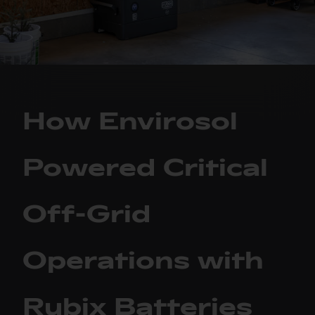
How Envirosol
Powered Critical
Off-Grid
Operations with
Rubix Batteries