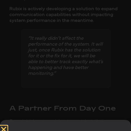
Rubix is actively developing a solution to expand
communication capabilities without impacting
system performance in the meantime.
“It really didn’t affect the
performance of the system. It will
just, once Rubix has the solution
for it or the fix for it, we will be
able to better track exactly what’s
happening and have better
monitoring.”
A Partner From Day One
From initial system sizing to post-installation
support, Rubix played an active role throughout