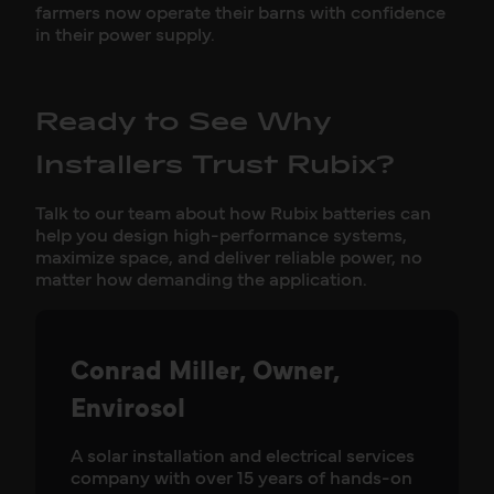
farmers now operate their barns with confidence
in their power supply.
Ready to See Why
Installers Trust Rubix?
Talk to our team about how Rubix batteries can
help you design high-performance systems,
maximize space, and deliver reliable power, no
matter how demanding the application.
Conrad Miller, Owner,
Envirosol
A solar installation and electrical services
company with over 15 years of hands-on