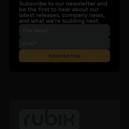
Subscribe to our newsletter and
be the first to hear about our
latest releases, company news,
and what we’re building next.
Subscribe Now