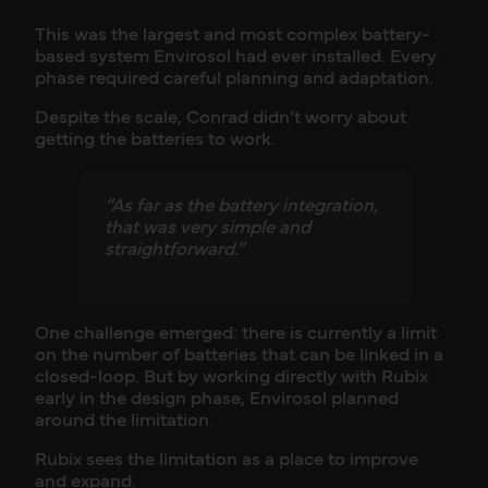
This was the largest and most complex battery-
based system Envirosol had ever installed. Every
phase required careful planning and adaptation.
Despite the scale, Conrad didn’t worry about
getting the batteries to work.
“As far as the battery integration,
that was very simple and
straightforward.”
One challenge emerged: there is currently a limit
on the number of batteries that can be linked in a
closed-loop. But by working directly with Rubix
early in the design phase, Envirosol planned
around the limitation.
Rubix sees the limitation as a place to improve
and expand.