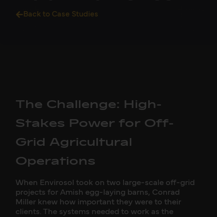
Back to Case Studies
The Challenge: High-
Stakes Power for Off-
Grid Agricultural
Operations
When Envirosol took on two large-scale off-grid
projects for Amish egg-laying barns, Conrad
Miller knew how important they were to their
clients. The systems needed to work as the