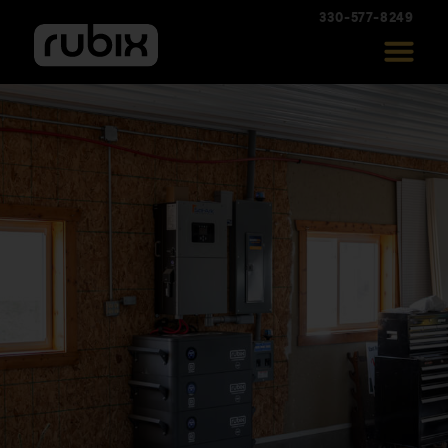
330-577-8249