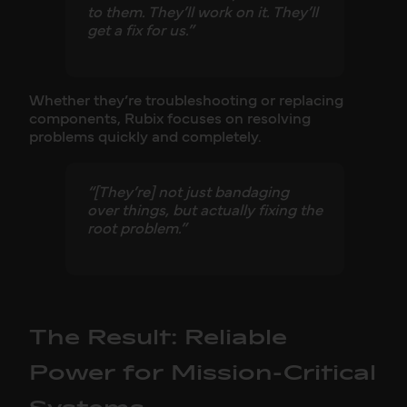
to them. They’ll work on it. They’ll
get a fix for us.”
Whether they’re troubleshooting or replacing
components, Rubix focuses on resolving
problems quickly and completely.
“[They’re] not just bandaging
over things, but actually fixing the
root problem.”
The Result: Reliable
Power for Mission-Critical