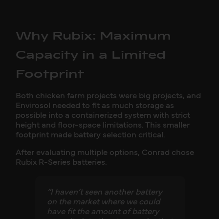
Why Rubix: Maximum
Capacity in a Limited
Footprint
Both chicken farm projects were big projects, and
Envirosol needed to fit as much storage as
possible into a containerized system with strict
height and floor-space limitations. This smaller
footprint made battery selection critical.
After evaluating multiple options, Conrad chose
Rubix R-Series batteries.
“I haven’t seen another battery
on the market where we could
have fit the amount of battery