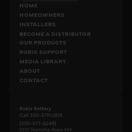
HOME
HOMEOWNERS
INSTALLERS
BECOME A DISTRIBUTOR
OUR PRODUCTS
RUBIX SUPPORT
MEDIA LIBRARY
ABOUT
CONTACT
Rubix Battery
Call 330-57RUBIX
(330-577-8249)
2310 Township Road 444