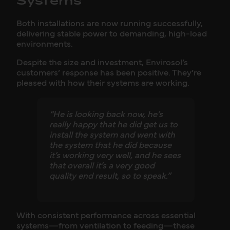
Systems
Both installations are now running successfully,
delivering stable power to demanding, high-load
environments.
Despite the size and investment, Envirosol’s
customers’ response has been positive. They’re
pleased with how their systems are working.
“He is looking back now, he’s
really happy that he did get us to
install the system and went with
the system that he did because
it’s working very well, and he sees
that overall it’s a very good
quality end result, so to speak.”
With consistent performance across essential
systems—from ventilation to feeding—these