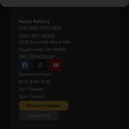
Rubix Battery
Call 330-57RUBIX
(330-577-8249)
2310 Township Road 444
Sugarcreek, OH 44681
Get Directions
Business Hours
M-F: 8:00-5:00
Sat: Closed
Sun: Closed
Find an Installer
Contact Us