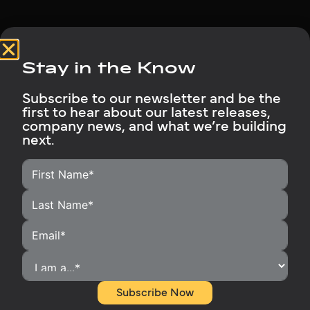
Stay in the Know
Subscribe to our newsletter and be the
first to hear about our latest releases,
HOME
company news, and what we’re building
next.
HOMEOWNERS
INSTALLERS
BECOME A DISTRIBUTOR
OUR PRODUCTS
RUBIX SUPPORT
MEDIA LIBRARY
ABOUT
Subscribe Now
CONTACT