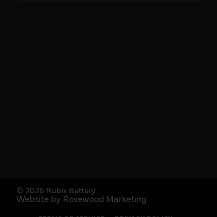
© 2026 Rubix Battery
Website by Rosewood Marketing