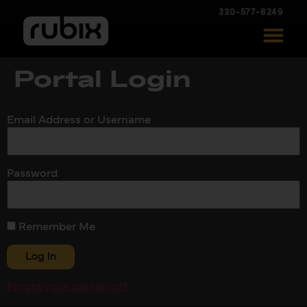
330-577-8249
Portal Login
Email Address or Username
Password
Remember Me
Forgot your password?