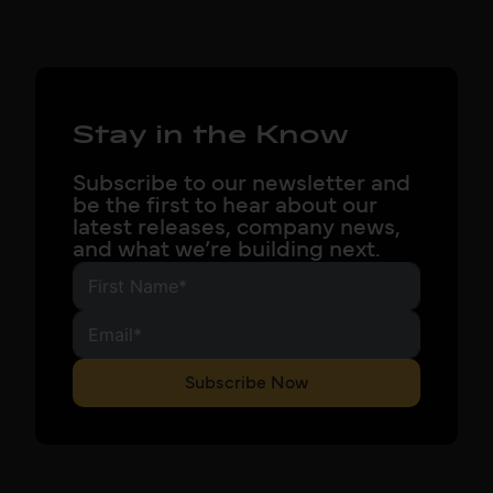
Stay in the Know
Subscribe to our newsletter and
be the first to hear about our
latest releases, company news,
and what we’re building next.
Subscribe Now