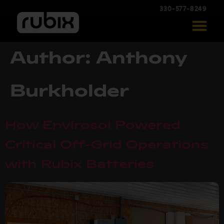
330-577-8249
Author:
Anthony
Burkholder
How Envirosol Powered
Critical Off-Grid Operations
with Rubix Batteries