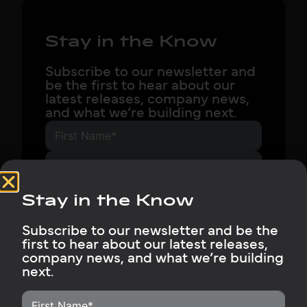
Stay in the Know
Subscribe to our newsletter and
be the first to hear about our
latest releases, company news,
and what we’re building next.
Stay in the Know
Subscribe Now
Subscribe to our newsletter and be the
first to hear about our latest releases,
company news, and what we’re building
next.