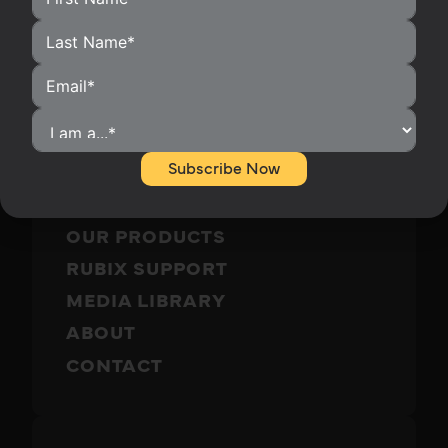
HOME
HOMEOWNERS
Subscribe Now
INSTALLERS
BECOME A DISTRIBUTOR
OUR PRODUCTS
RUBIX SUPPORT
MEDIA LIBRARY
ABOUT
CONTACT