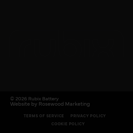
© 2026 Rubix Battery
Website by Rosewood Marketing
TERMS OF SERVICE
PRIVACY POLICY
COOKIE POLICY