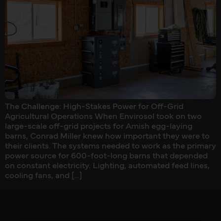
The Challenge: High-Stakes Power for Off-Grid
Agricultural Operations When Envirosol took on two
large-scale off-grid projects for Amish egg-laying
barns, Conrad Miller knew how important they were to
their clients. The systems needed to work as the primary
power source for 600-foot-long barns that depended
on constant electricity. Lighting, automated feed lines,
cooling fans, and […]