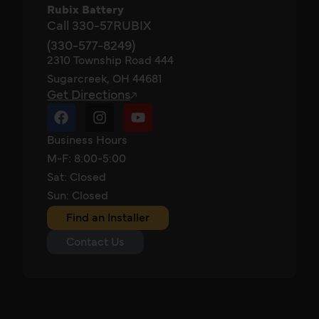
Rubix Battery
Call 330-57RUBIX
(330-577-8249)
2310 Township Road 444
Sugarcreek, OH 44681
Get Directions
Business Hours
M-F: 8:00-5:00
Sat: Closed
Sun: Closed
Find an Installer
Contact Us