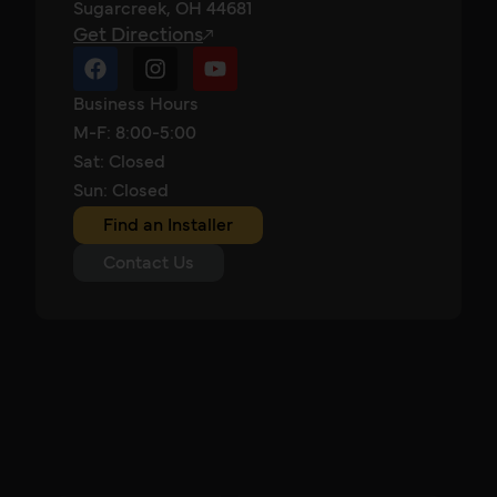
Sugarcreek, OH 44681
Get Directions
Business Hours
M-F: 8:00-5:00
Sat: Closed
Sun: Closed
Find an Installer
Contact Us