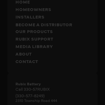
HOME
HOMEOWNERS
INSTALLERS
BECOME A DISTRIBUTOR
OUR PRODUCTS
RUBIX SUPPORT
MEDIA LIBRARY
ABOUT
CONTACT
Rubix Battery
Call 330-57RUBIX
(330-577-8249)
2310 Township Road 444