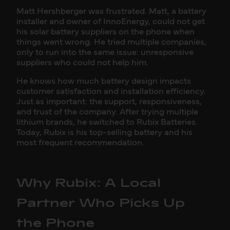
Matt Hershberger was frustrated. Matt, a battery
installer and owner of InnoEnergy, could not get
his solar battery suppliers on the phone when
things went wrong. He tried multiple companies,
only to run into the same issue: unresponsive
suppliers who could not help him.
He knows how much battery design impacts
customer satisfaction and installation efficiency.
Just as important: the support, responsiveness,
and trust of the company. After trying multiple
lithium brands, he switched to Rubix Batteries.
Today, Rubix is his top-selling battery and his
most frequent recommendation.
Why Rubix: A Local
Partner Who Picks Up
the Phone