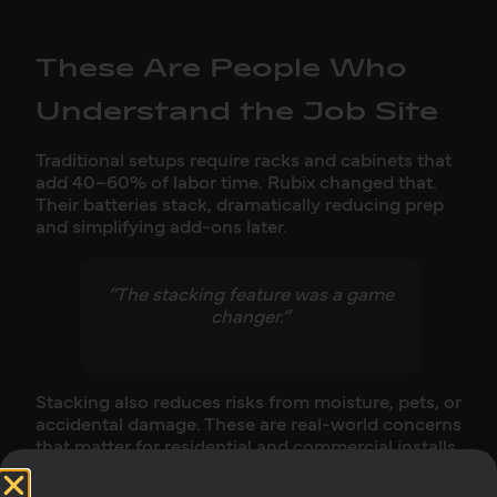
These Are People Who
Understand the Job Site
Traditional setups require racks and cabinets that
add 40–60% of labor time. Rubix changed that.
Their batteries stack, dramatically reducing prep
and simplifying add-ons later.
“The stacking feature was a game
changer.”
Stacking also reduces risks from moisture, pets, or
accidental damage. These are real-world concerns
that matter for residential and commercial installs.
Matt, who has built battery systems himself,
recognizes the level of engineering thought