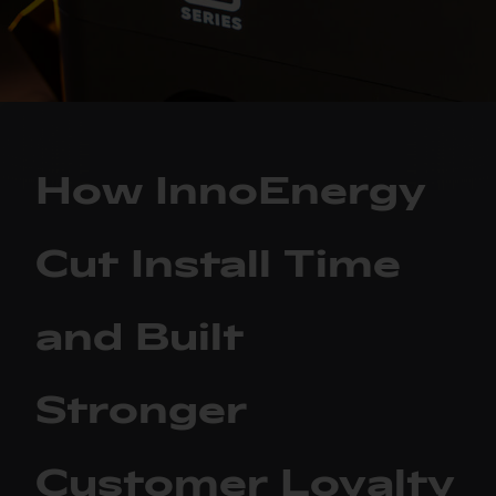
How InnoEnergy
Cut Install Time
and Built
Stronger
Customer Loyalty