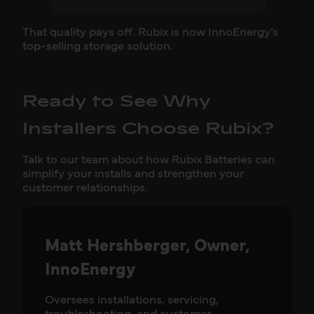
That quality pays off. Rubix is now InnoEnergy’s
top-selling storage solution.
Ready to See Why
Installers Choose Rubix?
Talk to our team about how Rubix Batteries can
simplify your installs and strengthen your
customer relationships.
Matt Hershberger, Owner,
InnoEnergy
Oversees installations, servicing,