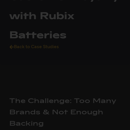
with Rubix
Batteries
Back to Case Studies
The Challenge: Too Many
Brands & Not Enough
Backing