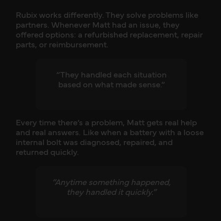
Rubix works differently. They solve problems like
partners. Whenever Matt had an issue, they
offered options: a refurbished replacement, repair
parts, or reimbursement.
“They handled each situation
based on what made sense.”
Every time there’s a problem, Matt gets real help
and real answers. Like when a battery with a loose
internal bolt was diagnosed, repaired, and
returned quickly.
“Anytime something happened,
they handled it quickly.”