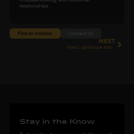
troubleshooting, and customer
relationships
Find an Installer
Contact Us
NEXT
How Lighthouse Installations Found Better Batteries at a Better Price
Stay in the Know