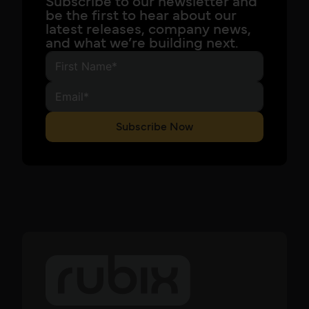
Subscribe to our newsletter and
be the first to hear about our
latest releases, company news,
and what we’re building next.
Subscribe Now