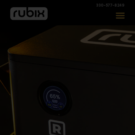
330-577-8249