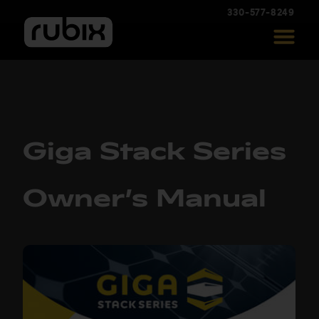
330-577-8249
Giga Stack Series
Owner’s Manual