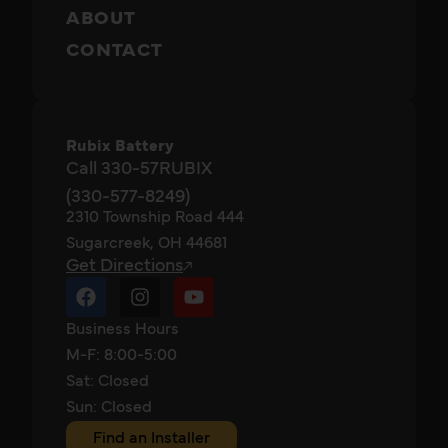
ABOUT
CONTACT
Rubix Battery
Call 330-57RUBIX
(330-577-8249)
2310 Township Road 444
Sugarcreek, OH 44681
Get Directions
Business Hours
M-F: 8:00-5:00
Sat: Closed
Sun: Closed
Find an Installer