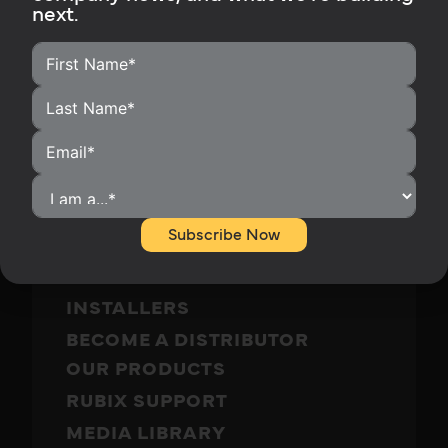
next.
Subscribe Now
HOME
HOMEOWNERS
INSTALLERS
BECOME A DISTRIBUTOR
OUR PRODUCTS
RUBIX SUPPORT
MEDIA LIBRARY