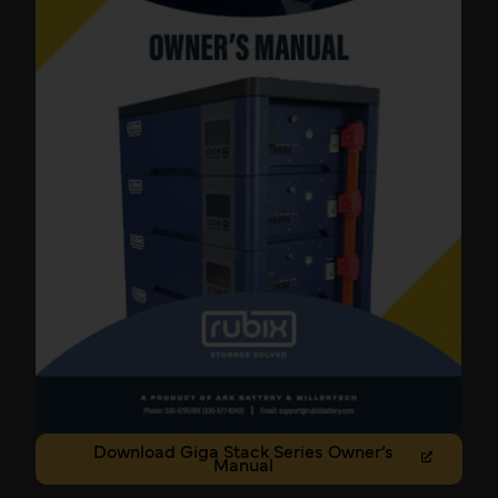
Download Giga Stack Series Owner’s
Manual