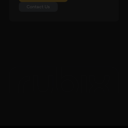
Contact Us