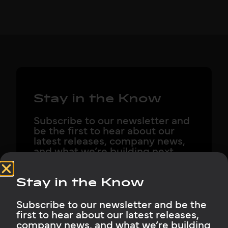
Stay in the Know
Subscribe to our newsletter and
be the first to hear about our
latest releases, company news,
and what we’re building next.
Stay in the Know
Subscribe to our newsletter and be the
Subscribe Now
first to hear about our latest releases,
company news, and what we’re building